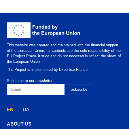
This website was created and maintained with the financial support
of the European Union. Its contents are the sole responsibility of the
EU Project Pravo-Justice and do not necessarily reflect the views of
the European Union
The Project is implemented by Expertise France
Subscribe to our newsletter
EN
UA
ABOUT US