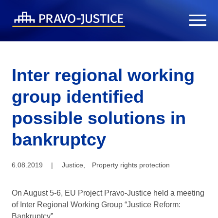
Inter regional working
group identified
possible solutions in
bankruptcy
6.08.2019
|
Justice
,
Property rights protection
On August 5-6, EU Project Pravo-Justice held a meeting
of Inter Regional Working Group “Justice Reform:
Bankruptcy”