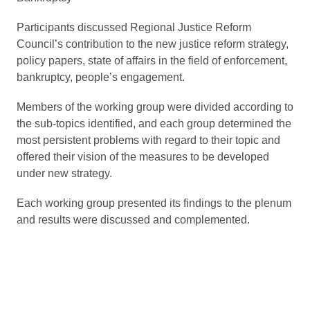
Participants discussed Regional Justice Reform
Council’s contribution to the new justice reform strategy,
policy papers, state of affairs in the field of enforcement,
bankruptcy, people’s engagement.
Members of the working group were divided according to
the sub-topics identified, and each group determined the
most persistent problems with regard to their topic and
offered their vision of the measures to be developed
under new strategy.
Each working group presented its findings to the plenum
and results were discussed and complemented.