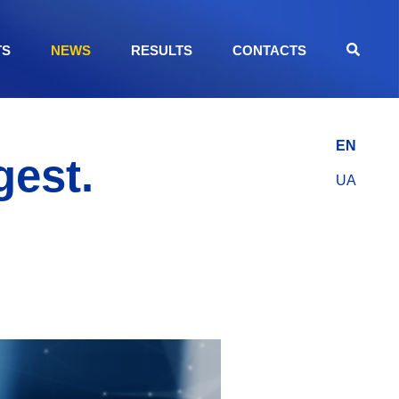
TS
NEWS
RESULTS
CONTACTS
EN
gest.
UA