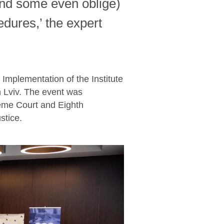
and some even oblige)
cedures,’ the expert
Implementation of the Institute
 Lviv. The event was
reme Court and Eighth
stice.