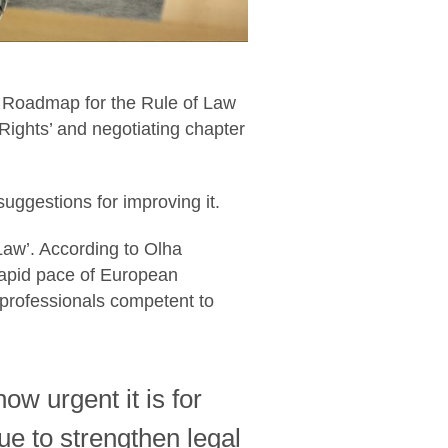
t Roadmap for the Rule of Law
Rights’ and negotiating chapter
ggestions for improving it.
aw’. According to Olha
rapid pace of European
 professionals competent to
w urgent it is for
ue to strengthen legal