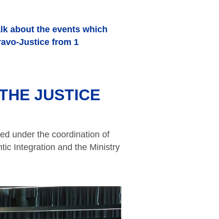
alk about the events which
ravo-Justice from 1
THE JUSTICE
ed under the coordination of
tic Integration and the Ministry