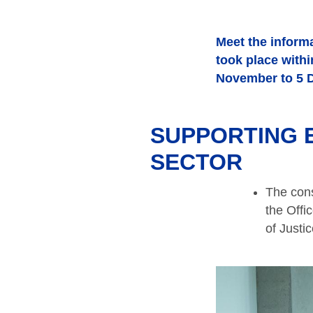
Meet the informa
took place with
November to 5 
SUPPORTING E
SECTOR
The cons
the Offi
of Justi