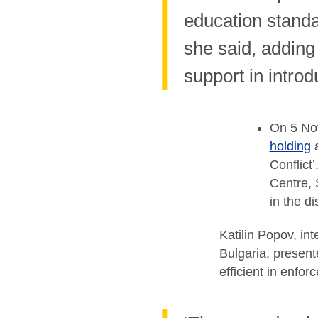
education standar
she said, adding
support in intro
On 5 Nov
holding
a
Conflict
Centre, 
in the d
Katilin Popov, in
Bulgaria, present
efficient in enfo