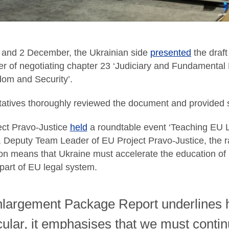
and 2 December, the Ukrainian side
presented
the draf
er of negotiating chapter 23 ‘Judiciary and Fundamental 
dom and Security’.
atives thoroughly reviewed the document and provided su
ct Pravo-Justice
held
a roundtable event ‘Teaching EU L
, Deputy Team Leader of EU Project Pravo-Justice, the 
ion means that Ukraine must accelerate the education of
part of EU legal system.
largement Package Report underlines ho
icular, it emphasises that we must contin