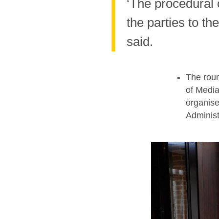
‘The procedural
the parties to th
said.
The roun
of Media
organise
Administ