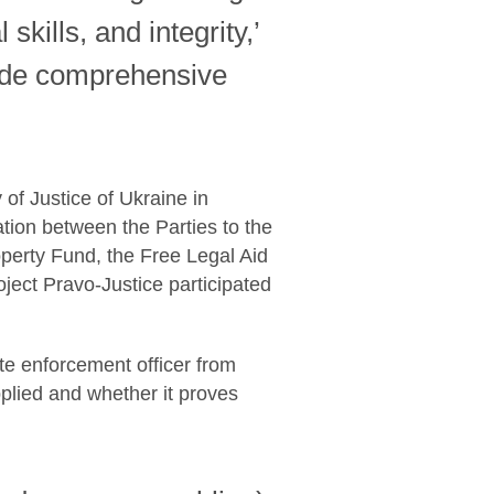
kills, and integrity,’
vide comprehensive
of Justice of Ukraine in
tion between the Parties to the
roperty Fund, the Free Legal Aid
ject Pravo-Justice participated
ate enforcement officer from
pplied and whether it proves