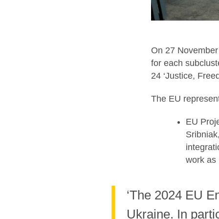
On 27 November 
for each subclust
24 ‘Justice, Free
The EU represent
EU Proje
Sribniak
integrat
work as 
‘The 2024 EU En
Ukraine. In part