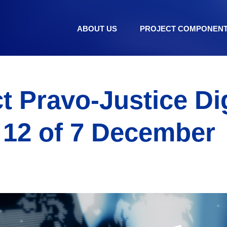
ABOUT US
PROJECT COMPONEN
t Pravo-Justice Di
 12 of 7 December