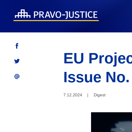
EU Projec
Issue No.
7.12.2024
|
Digest