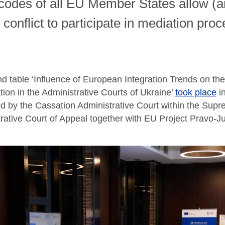
 codes of all EU Member States allow (
e conflict to participate in mediation pro
d table ‘Influence of European Integration Trends on the 
tion in the Administrative Courts of Ukraine’
took place
in
d by the Cassation Administrative Court within the Sup
rative Court of Appeal together with EU Project Pravo-Ju