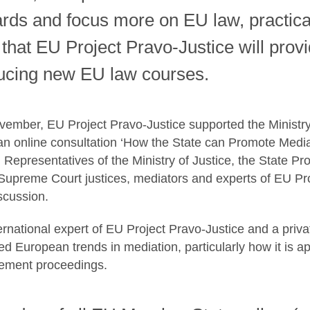
ds and focus more on EU law, practical s
 that EU Project Pravo-Justice will pro
ducing new EU law courses.
ember, EU Project Pravo-Justice supported the Ministry 
n online consultation ‘How the State can Promote Media
’. Representatives of the Ministry of Justice, the State P
Supreme Court justices, mediators and experts of EU Pro
iscussion.
ternational expert of EU Project Pravo-Justice and a priv
ed European trends in mediation, particularly how it is a
rcement proceedings.