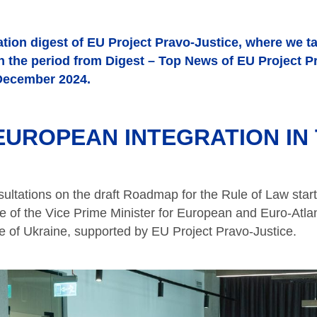
tion digest of EU Project Pravo-Justice, where we t
in the period from Digest – Top News of EU Project P
December 2024.
UROPEAN INTEGRATION IN 
ultations on the draft Roadmap for the Rule of Law start
ce of the Vice Prime Minister for European and Euro-Atlan
ce of Ukraine, supported by EU Project Pravo-Justice.