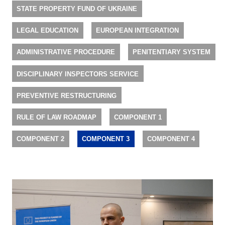
STATE PROPERTY FUND OF UKRAINE
LEGAL EDUCATION
EUROPEAN INTEGRATION
ADMINISTRATIVE PROCEDURE
PENITENTIARY SYSTEM
DISCIPLINARY INSPECTORS SERVICE
PREVENTIVE RESTRUCTURING
RULE OF LAW ROADMAP
COMPONENT 1
COMPONENT 2
COMPONENT 3
COMPONENT 4