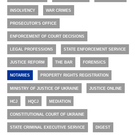
INSOLVENCY
WAR CRIMES
PROSECUTOR'S OFFICE
ENFORCEMENT OF COURT DECISIONS
LEGAL PROFESSIONS
STATE ENFORCEMENT SERVICE
JUSTICE REFORM
THE BAR
FORENSICS
NOTARIES
PROPERTY RIGHTS REGISTRATION
MINISTRY OF JUSTICE OF UKRAINE
JUSTICE ONLINE
HCJ
HQCJ
MEDIATION
CONSTITUTIONAL COURT OF UKRAINE
STATE CRIMINAL EXECUTIVE SERVICE
DIGEST