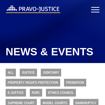
NEWS & EVENTS
ALL
JUSTICE
JUDICIARY
PROPERTY RIGHTS PROTECTION
PROBATION
E-JUSTICE
RJRC
ETHICS COUNCIL
SUPREME COURT
MODEL COURTS
BANKRUPTCY