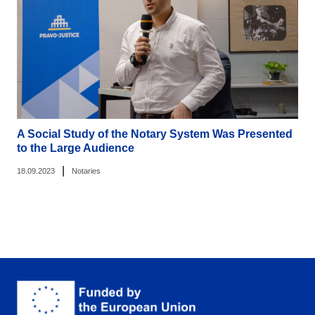
A Social Study of the Notary System Was Presented
to the Large Audience
|
18.09.2023
Notaries