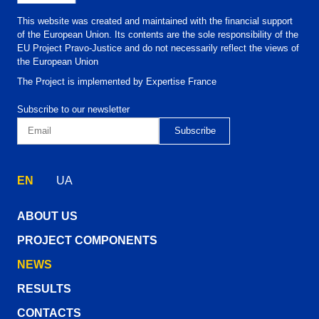
This website was created and maintained with the financial support
of the European Union. Its contents are the sole responsibility of the
EU Project Pravo-Justice and do not necessarily reflect the views of
the European Union
The Project is implemented by Expertise France
Subscribe to our newsletter
EN
UA
ABOUT US
PROJECT COMPONENTS
NEWS
RESULTS
CONTACTS